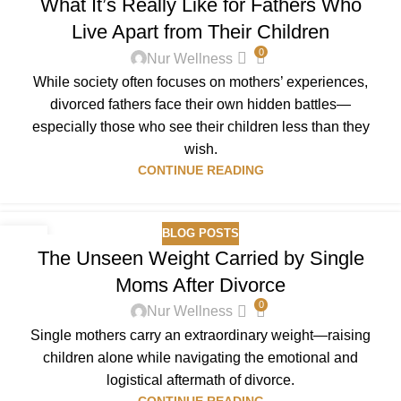
What It’s Really Like for Fathers Who
DEC
Live Apart from Their Children
0
Nur Wellness
While society often focuses on mothers’ experiences,
divorced fathers face their own hidden battles—
especially those who see their children less than they
wish.
CONTINUE READING
BLOG POSTS
21
The Unseen Weight Carried by Single
DEC
Moms After Divorce
0
Nur Wellness
Single mothers carry an extraordinary weight—raising
children alone while navigating the emotional and
logistical aftermath of divorce.
CONTINUE READING