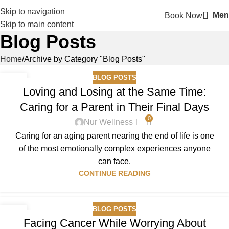
Skip to navigation
Men
Book Now
Skip to main content
Blog Posts
Home
Archive by Category "Blog Posts"
BLOG POSTS
14
Loving and Losing at the Same Time:
FEB
Caring for a Parent in Their Final Days
0
Nur Wellness
Caring for an aging parent nearing the end of life is one
of the most emotionally complex experiences anyone
can face.
CONTINUE READING
BLOG POSTS
07
Facing Cancer While Worrying About
JAN