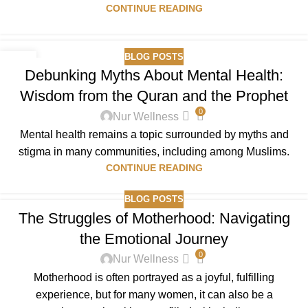
CONTINUE READING
BLOG POSTS
01
Debunking Myths About Mental Health:
OCT
Wisdom from the Quran and the Prophet
0
Nur Wellness
Mental health remains a topic surrounded by myths and
stigma in many communities, including among Muslims.
CONTINUE READING
BLOG POSTS
The Struggles of Motherhood: Navigating
the Emotional Journey
0
Nur Wellness
Motherhood is often portrayed as a joyful, fulfilling
experience, but for many women, it can also be a