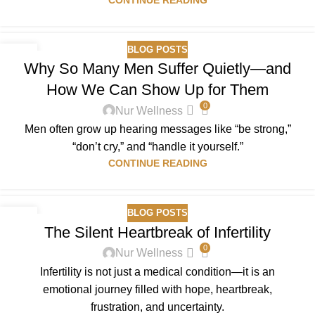
BLOG POSTS
07
Why So Many Men Suffer Quietly—and
DEC
How We Can Show Up for Them
0
Nur Wellness
Men often grow up hearing messages like “be strong,”
“don’t cry,” and “handle it yourself.”
CONTINUE READING
BLOG POSTS
01
The Silent Heartbreak of Infertility
DEC
0
Nur Wellness
Infertility is not just a medical condition—it is an
emotional journey filled with hope, heartbreak,
frustration, and uncertainty.