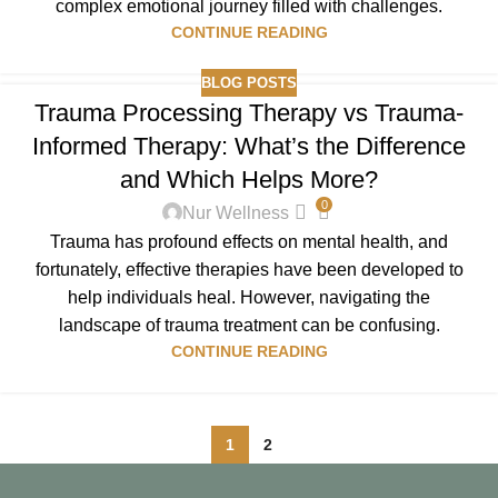
complex emotional journey filled with challenges.
CONTINUE READING
BLOG POSTS
Trauma Processing Therapy vs Trauma-
Informed Therapy: What’s the Difference
and Which Helps More?
0
Nur Wellness
Trauma has profound effects on mental health, and
fortunately, effective therapies have been developed to
help individuals heal. However, navigating the
landscape of trauma treatment can be confusing.
CONTINUE READING
1
2