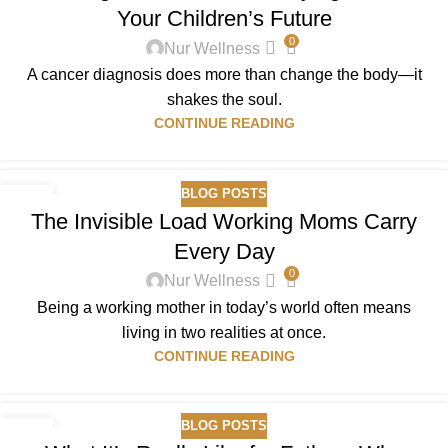
Your Children’s Future
0
Nur Wellness
A cancer diagnosis does more than change the body—it
shakes the soul.
CONTINUE READING
BLOG POSTS
01
The Invisible Load Working Moms Carry
JAN
Every Day
0
Nur Wellness
Being a working mother in today’s world often means
living in two realities at once.
CONTINUE READING
BLOG POSTS
28