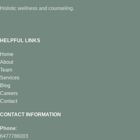
Holistic wellness and counseling.
HELPFUL LINKS
Home
About
Team
Services
Blog
Careers
Contact
CONTACT INFORMATION
Phone
:
6477786003