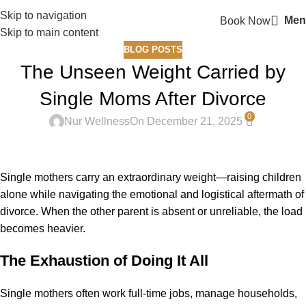
Skip to navigation
Men
Book Now
Skip to main content
BLOG POSTS
The Unseen Weight Carried by
Single Moms After Divorce
0
Nur Wellness
On December 21, 2025
Single mothers carry an extraordinary weight—raising children
alone while navigating the emotional and logistical aftermath of
divorce. When the other parent is absent or unreliable, the load
becomes heavier.
The Exhaustion of Doing It All
Single mothers often work full-time jobs, manage households,