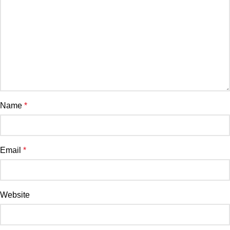
Name
*
Email
*
Website