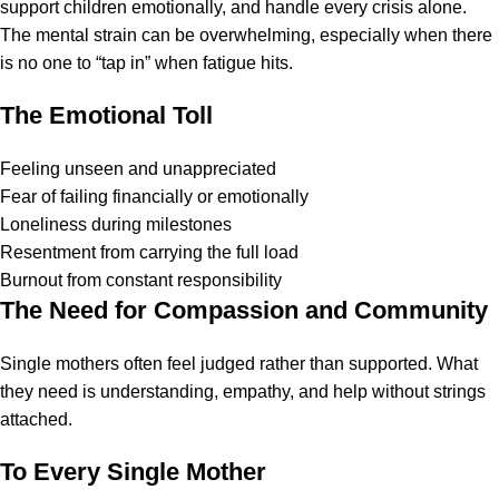
support children emotionally, and handle every crisis alone.
The mental strain can be overwhelming, especially when there
is no one to “tap in” when fatigue hits.
The Emotional Toll
Feeling unseen and unappreciated
Fear of failing financially or emotionally
Loneliness during milestones
Resentment from carrying the full load
Burnout from constant responsibility
The Need for Compassion and Community
Single mothers often feel judged rather than supported. What
they need is understanding, empathy, and help without strings
attached.
To Every Single Mother