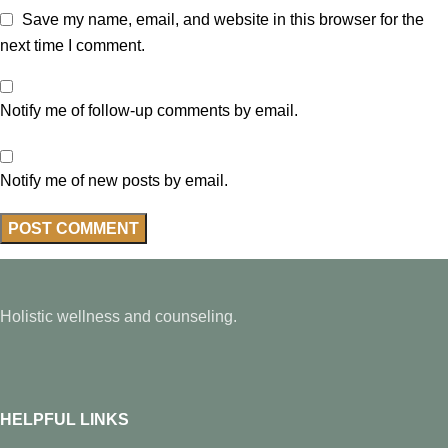
Save my name, email, and website in this browser for the
next time I comment.
Notify me of follow-up comments by email.
Notify me of new posts by email.
Holistic wellness and counseling.
HELPFUL LINKS