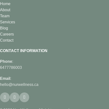
Home
About
Team
Services
Blog
Careers
Contact
CONTACT INFORMATION
Phone
:
6477786003
Email
:
hello@nurwellness.ca