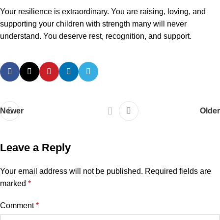
Your resilience is extraordinary. You are raising, loving, and
supporting your children with strength many will never
understand. You deserve rest, recognition, and support.
Newer
Older
Leave a Reply
Your email address will not be published.
Required fields are
marked
*
Comment
*