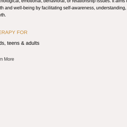
hological, emotional, behavioral, or relationship issues. It aims
th and well-being by facilitating self-awareness, understanding
th.
ERAPY FOR
ds, teens & adults
rn More