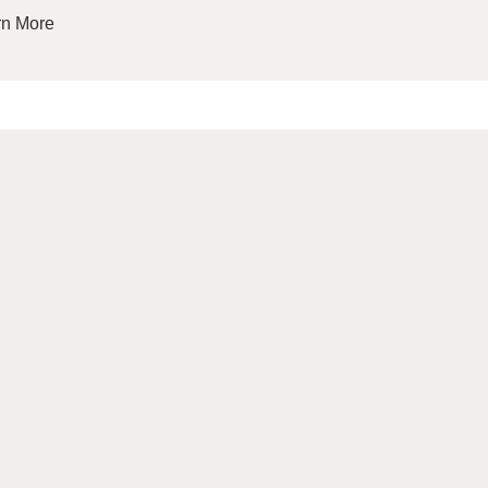
rn More