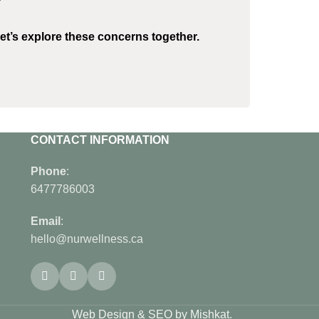
?
et’s explore these concerns together.
CONTACT INFORMATION
Phone
:
6477786003
Email
:
hello@nurwellness.ca
Web Design & SEO by Mishkat
.