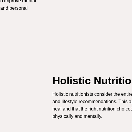
 to improve mental
, and personal
Holistic Nutriti
Holistic nutritionists consider the ent
and lifestyle recommendations. This ap
heal and that the right nutrition choic
physically and mentally.