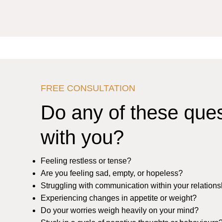
FREE CONSULTATION
Do any of these que
with you?
Feeling restless or tense?
Are you feeling sad, empty, or hopeless?
Struggling with communication within your relation
Experiencing changes in appetite or weight?
Do your worries weigh heavily on your mind?