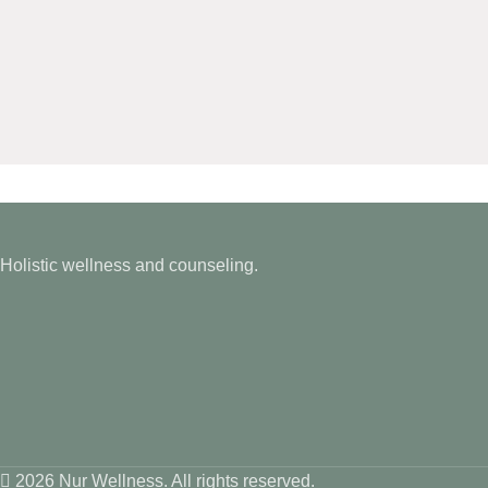
Holistic wellness and counseling.
2026 Nur Wellness. All rights reserved.