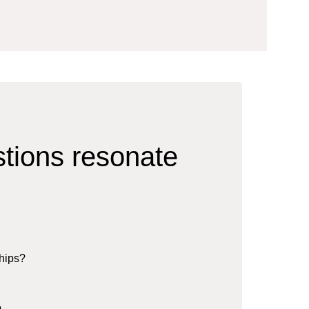
stions resonate
ships?