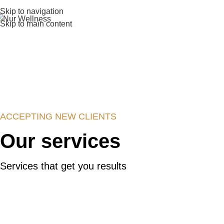
Skip to navigation
Skip to main content
ACCEPTING NEW CLIENTS
Our services
Services that get you results