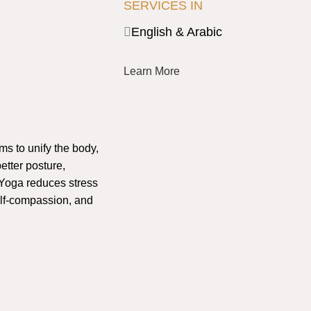
SERVICES IN
English & Arabic
Learn More
ims to unify the body,
etter posture,
Yoga reduces stress
lf-compassion, and