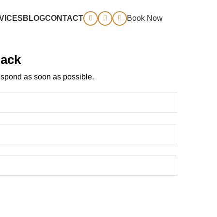
VICES
BLOG
CONTACT
Book Now
Back
spond as soon as possible.