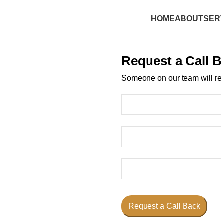
HOME
ABOUT
SER
Request a Call 
Someone on our team will re
Request a Call Back