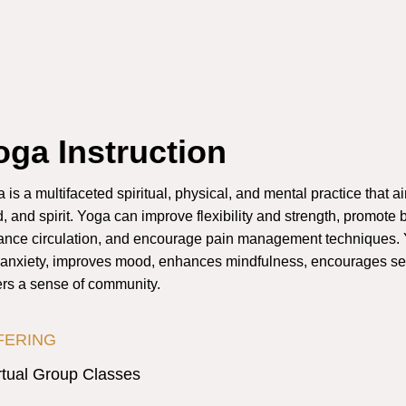
oga Instruction
 is a multifaceted spiritual, physical, and mental practice that a
, and spirit. Yoga can improve flexibility and strength, promote b
nce circulation, and encourage pain management techniques. 
anxiety, improves mood, enhances mindfulness, encourages se
ers a sense of community.
FERING
rtual Group Classes