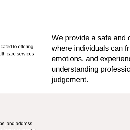
This
field
should
be
left
We provide a safe and c
blank
where individuals can fr
cated to offering
lth care services
emotions, and experien
understanding profession
judgement.
ups, and address