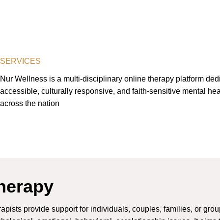
SERVICES
Nur Wellness is a multi-disciplinary online therapy platform dedi
accessible, culturally responsive, and faith-sensitive mental hea
across the nation
herapy
apists provide support for individuals, couples, families, or gro