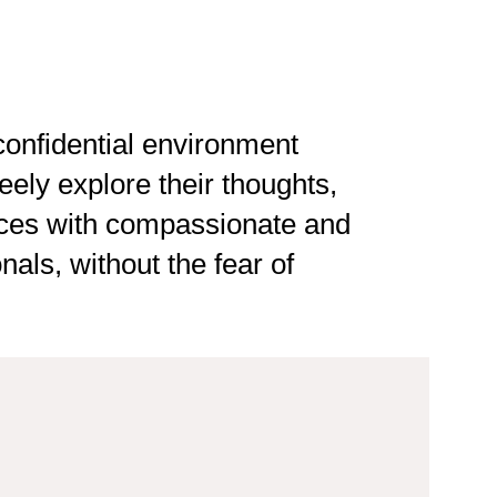
onfidential environment
eely explore their thoughts,
ces with compassionate and
als, without the fear of