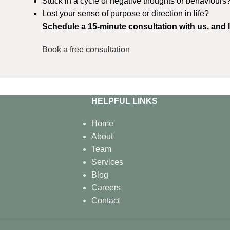
Stuck in a cycle of negative thoughts or behaviours
Lost your sense of purpose or direction in life?
Schedule a 15-minute consultation with us, and l
Book a free consultation
HELPFUL LINKS
Home
About
Team
Services
Blog
Careers
Contact