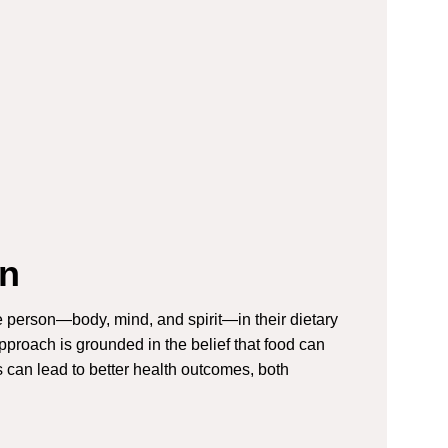
on
ire person—body, mind, and spirit—in their dietary
proach is grounded in the belief that food can
es can lead to better health outcomes, both