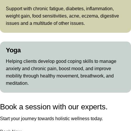
Support with chronic fatigue, diabetes, inflammation,
weight gain, food sensitivities, acne, eczema, digestive
issues and a multitude of other issues.
Yoga
Helping clients develop good coping skills to manage
anxiety and chronic pain, boost mood, and improve
mobility through healthy movement, breathwork, and
meditation.
Book a session with our experts.
Start your journey towards holistic wellness today.