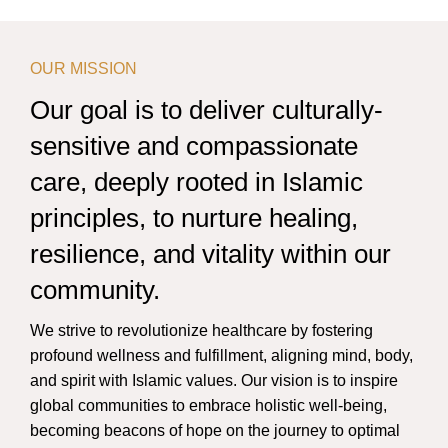
OUR MISSION
Our goal is to deliver culturally-
sensitive and compassionate
care, deeply rooted in Islamic
principles, to nurture healing,
resilience, and vitality within our
community.
We strive to revolutionize healthcare by fostering
profound wellness and fulfillment, aligning mind, body,
and spirit with Islamic values. Our vision is to inspire
global communities to embrace holistic well-being,
becoming beacons of hope on the journey to optimal