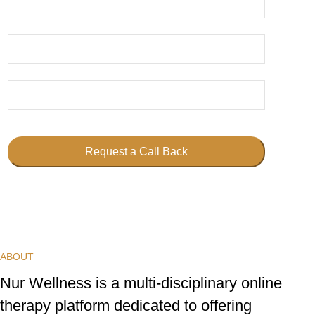
Request a Call Back
This
field
should
be
ABOUT
left
blank
Nur Wellness is a multi-disciplinary online
therapy platform dedicated to offering