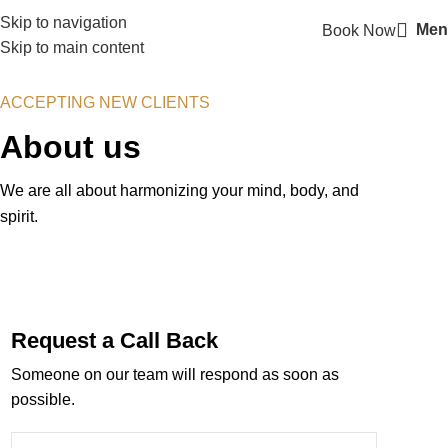
Skip to navigation
Men
Book Now
Skip to main content
ACCEPTING NEW CLIENTS
About us
We are all about harmonizing your mind, body, and
spirit.
Request a Call Back
Someone on our team will respond as soon as
possible.