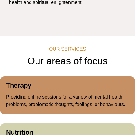
health and spiritual enlightenment.
OUR SERVICES
Our areas of
focus
Therapy
Providing online sessions for a variety of mental health
problems, problematic thoughts, feelings, or behaviours.
Nutrition