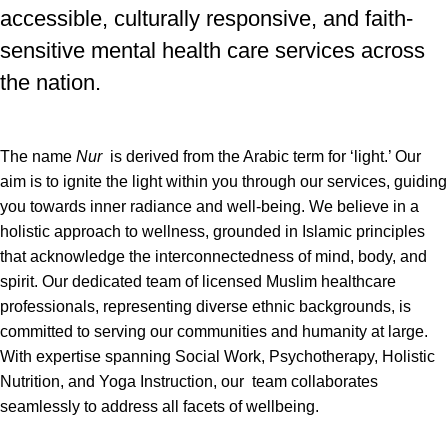
accessible, culturally responsive, and faith-
sensitive mental health care services across
the nation.
The name
Nur
is derived from the Arabic term for ‘light.’ Our
aim is to ignite the light within you through our services, guiding
you towards inner radiance and well-being. We believe in a
holistic approach to wellness, grounded in Islamic principles
that acknowledge the interconnectedness of mind, body, and
spirit. Our dedicated team of licensed Muslim healthcare
professionals, representing diverse ethnic backgrounds, is
committed to serving our communities and humanity at large.
With expertise spanning Social Work, Psychotherapy, Holistic
Nutrition, and Yoga Instruction, our team collaborates
seamlessly to address all facets of wellbeing.