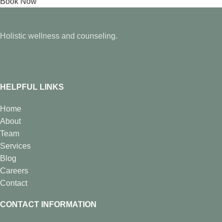
Book Now
Holistic wellness and counseling.
HELPFUL LINKS
Home
About
Team
Services
Blog
Careers
Contact
CONTACT INFORMATION