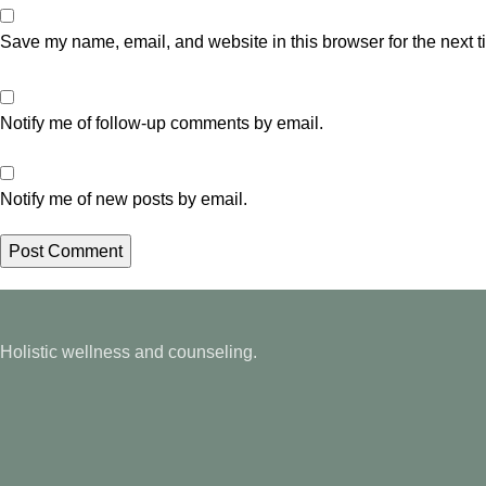
Save my name, email, and website in this browser for the next 
Notify me of follow-up comments by email.
Notify me of new posts by email.
Holistic wellness and counseling.