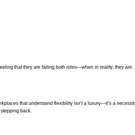
eeling that they are failing both roles—when in reality, they are
aces that understand flexibility isn’t a luxury—it’s a necessit
 stepping back.