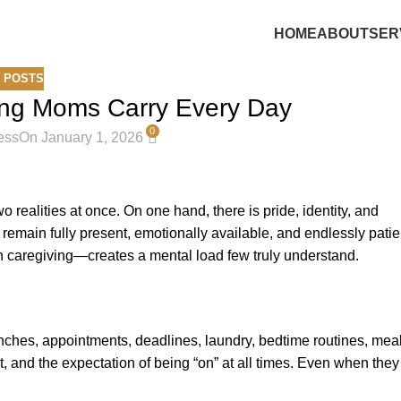
HOME
ABOUT
SER
 POSTS
ing Moms Carry Every Day
0
ess
On January 1, 2026
 realities at once. On one hand, there is pride, identity, and
to remain fully present, emotionally available, and endlessly patie
 caregiving—creates a mental load few truly understand.
lunches, appointments, deadlines, laundry, bedtime routines, mea
, and the expectation of being “on” at all times. Even when they