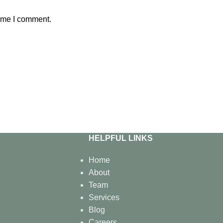
time I comment.
HELPFUL LINKS
Home
About
Team
Services
Blog
Careers