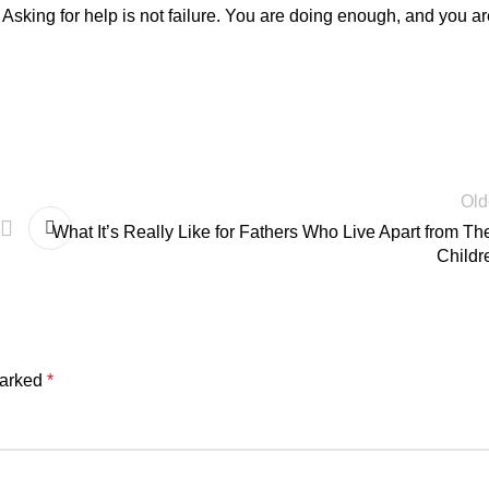
Asking for help is not failure. You are doing enough, and you ar
Old
What It’s Really Like for Fathers Who Live Apart from The
Childr
marked
*