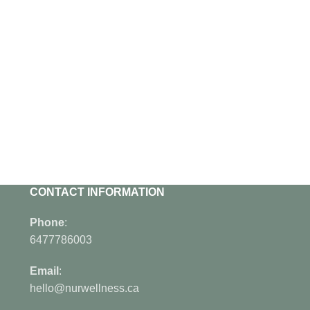
CONTACT INFORMATION
Phone
:
6477786003
Email
:
hello@nurwellness.ca