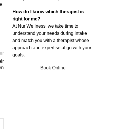
e
How do I know which therapist is
right for me?
At Nur Wellness, we take time to
understand your needs during intake
and match you with a therapist whose
approach and expertise align with your
er
goals.
ir
en
Book Online