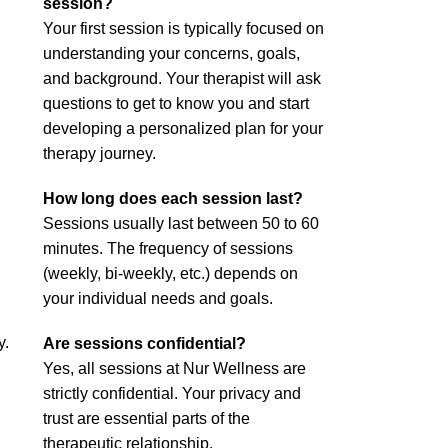
session?
Your first session is typically focused on
understanding your concerns, goals,
and background. Your therapist will ask
questions to get to know you and start
developing a personalized plan for your
therapy journey.
How long does each session last?
Sessions usually last between 50 to 60
minutes. The frequency of sessions
(weekly, bi-weekly, etc.) depends on
your individual needs and goals.
y.
Are sessions confidential?
Yes, all sessions at Nur Wellness are
strictly confidential. Your privacy and
trust are essential parts of the
therapeutic relationship.