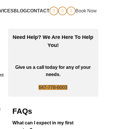
VICES
BLOG
CONTACT
Book Now
Need Help? We Are Here To Help
You!
Give us a call today for any of your
needs.
nt
647-778-6003
FAQs
l
What can I expect in my first