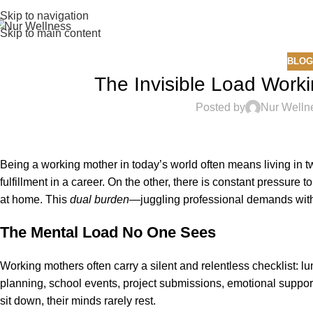
Skip to navigation
Skip to main content
BLOG
The Invisible Load Work
Posted by
Nur Welln
Being a working mother in today’s world often means living in two
fulfillment in a career. On the other, there is constant pressure 
at home. This
dual burden
—juggling professional demands with
The Mental Load No One Sees
Working mothers often carry a silent and relentless checklist: 
planning, school events, project submissions, emotional support
sit down, their minds rarely rest.