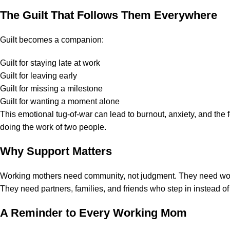
The Guilt That Follows Them Everywhere
Guilt becomes a companion:
Guilt for staying late at work
Guilt for leaving early
Guilt for missing a milestone
Guilt for wanting a moment alone
This emotional tug-of-war can lead to burnout, anxiety, and the f
doing the work of two people.
Why Support Matters
Working mothers need community, not judgment. They need workpl
They need partners, families, and friends who step in instead of
A Reminder to Every Working Mom