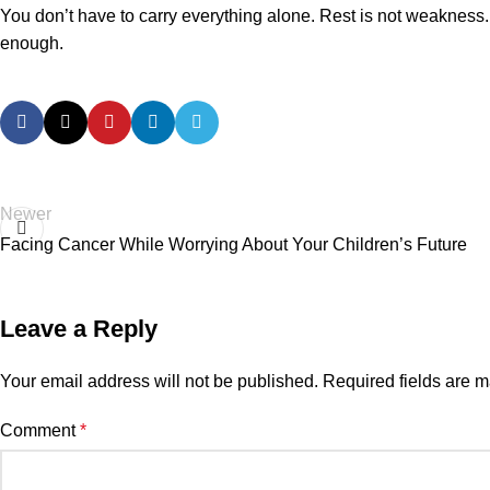
You don’t have to carry everything alone. Rest is not weakness. 
enough.
Newer
Facing Cancer While Worrying About Your Children’s Future
Leave a Reply
Your email address will not be published.
Required fields are 
Comment
*