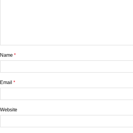
Name
*
Email
*
Website